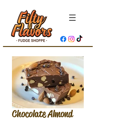
Chocolate Almond