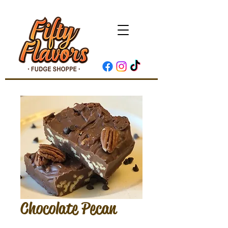
Chocolate Pecan