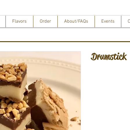
Flavors
Order
About/FAQs
Events
C
Drumstick