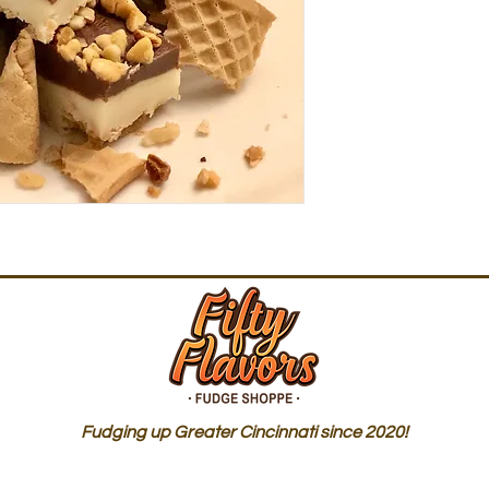
Fudging up Greater Cincinnati since 2020!