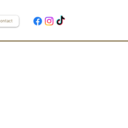
ontact