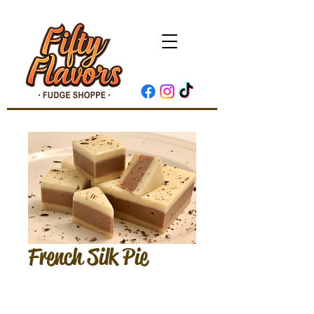
French Silk Pie