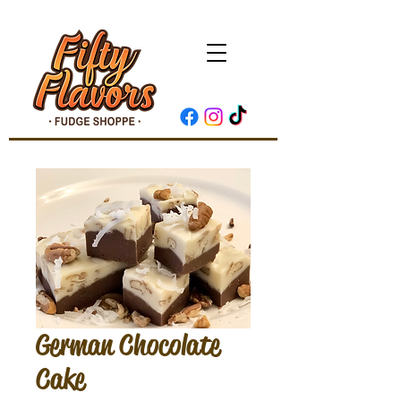
German Chocolate
Cake