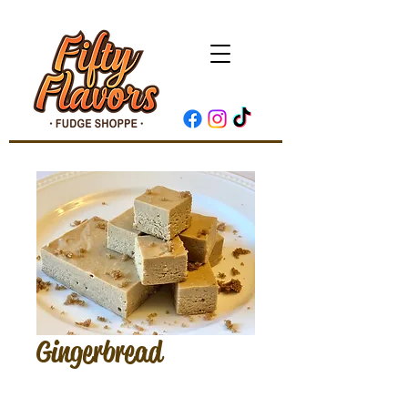
Gingerbread