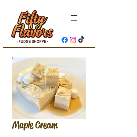
Maple Cream