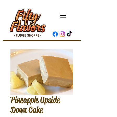
Pineapple Upside
Down Cake