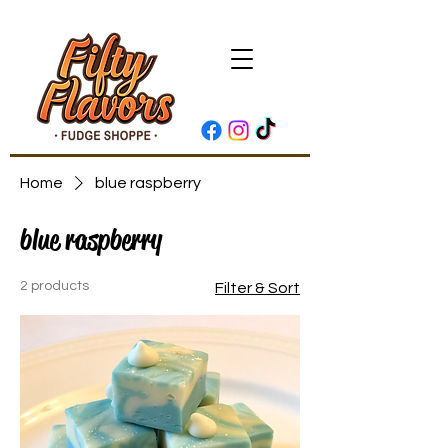
Home
blue raspberry
blue raspberry
2 products
Filter & Sort