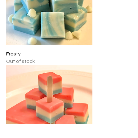
Frosty
Out of stock