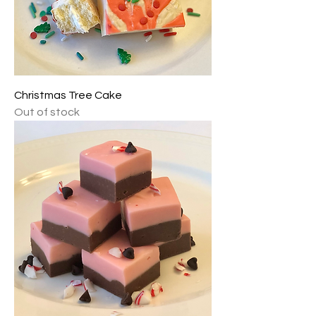
Christmas Tree Cake
Out of stock