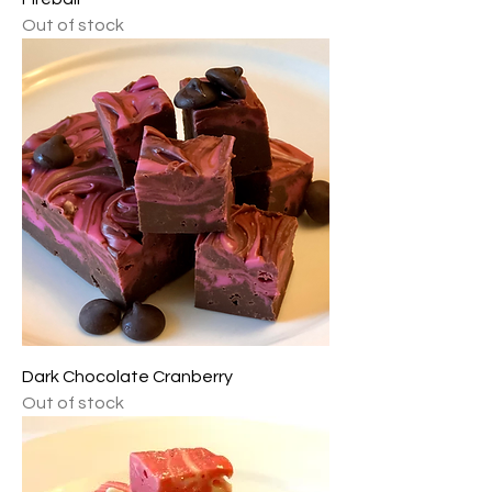
Out of stock
Dark Chocolate Cranberry
Out of stock