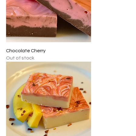
Chocolate Cherry
Out of stock