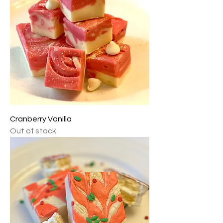
Cranberry Vanilla
Out of stock