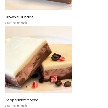
Brownie Sundae
Out of stock
Peppermint Mocha
Out of stock