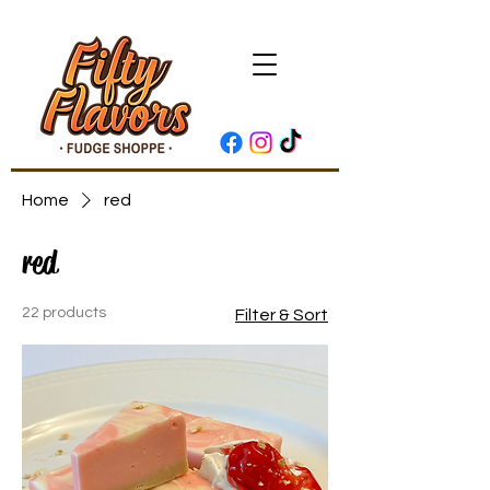
Home
red
red
22 products
Filter & Sort