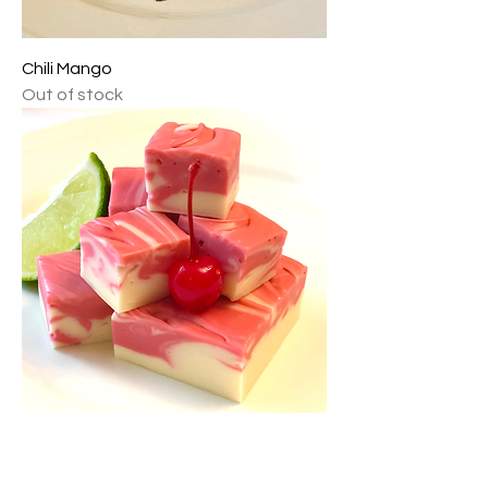
Chili Mango
Out of stock
Cherry Limeade
Out of stock