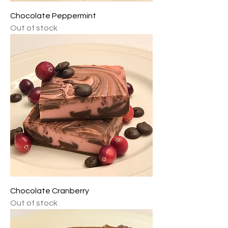
Chocolate Peppermint
Out of stock
Chocolate Cranberry
Out of stock