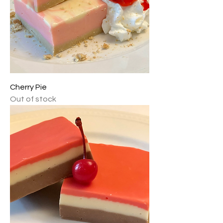
Cherry Pie
Out of stock