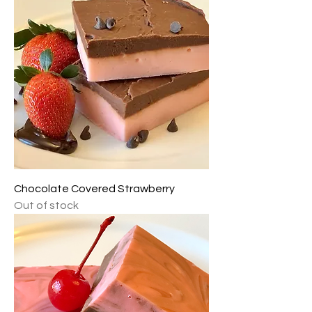
Chocolate Covered Strawberry
Out of stock