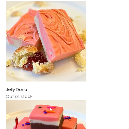
Jelly Donut
Out of stock