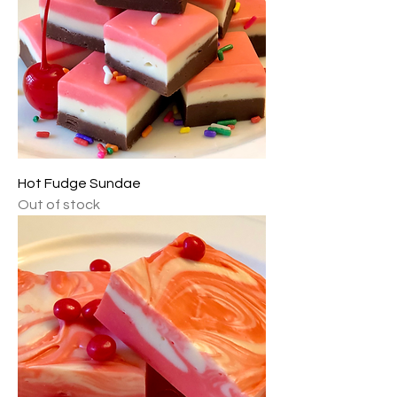
Hot Fudge Sundae
Out of stock