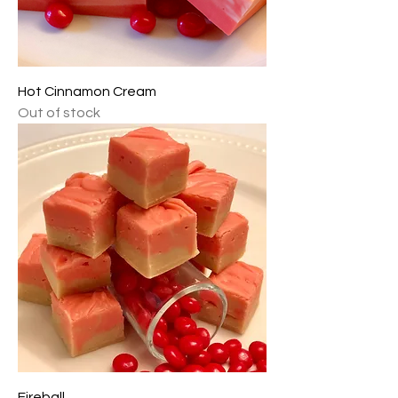
Hot Cinnamon Cream
Out of stock
Fireball