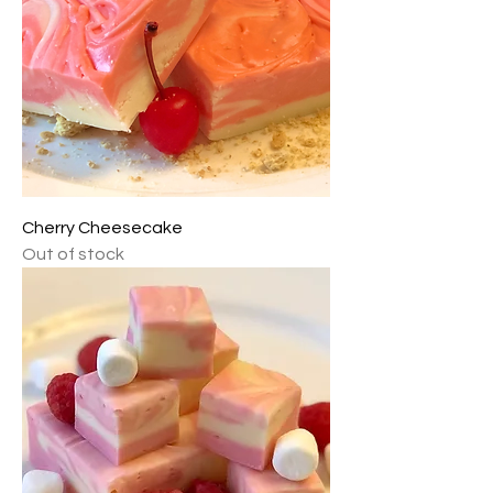
Cherry Cheesecake
Out of stock