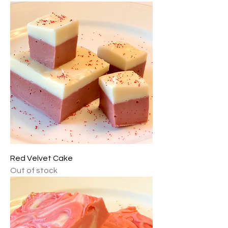
Red Velvet Cake
Out of stock