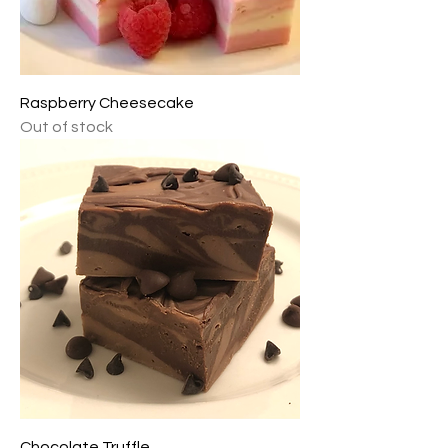
Raspberry Cheesecake
Out of stock
Chocolate Truffle