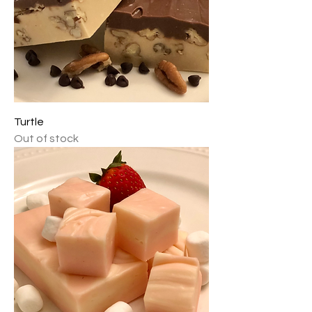
Turtle
Out of stock