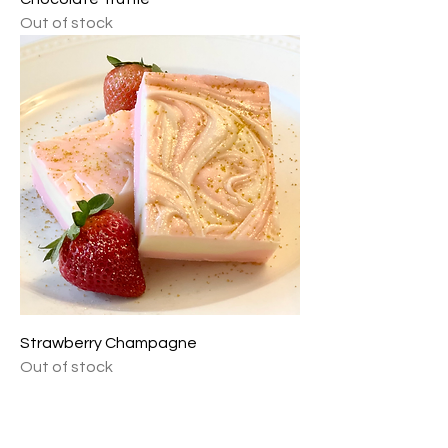
Out of stock
Strawberry Champagne
Out of stock