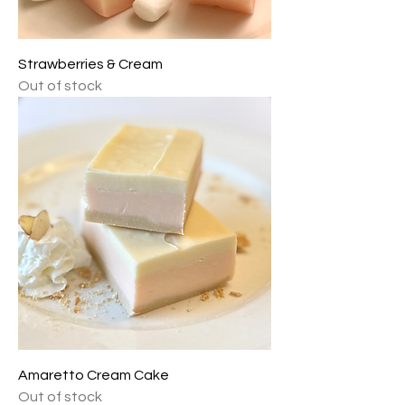
Strawberries & Cream
Out of stock
Amaretto Cream Cake
Out of stock