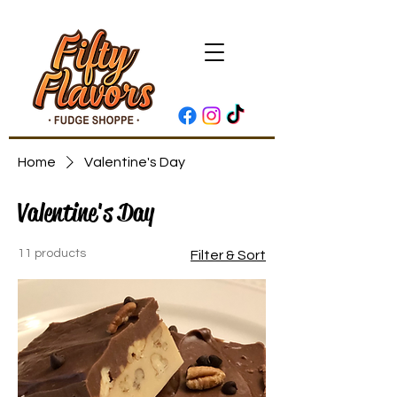
Home
Valentine's Day
Valentine's Day
11 products
Filter & Sort