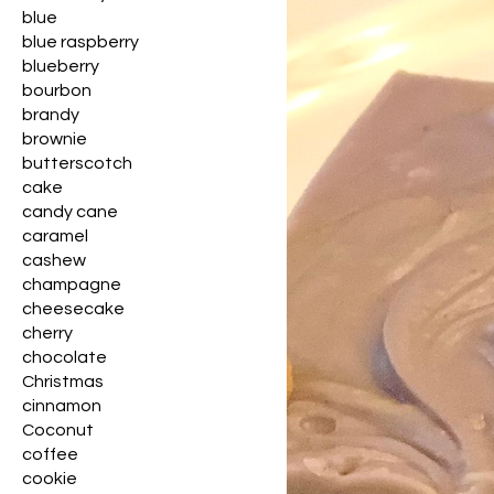
blue
blue raspberry
blueberry
bourbon
brandy
brownie
butterscotch
cake
candy cane
caramel
cashew
champagne
cheesecake
cherry
chocolate
Christmas
cinnamon
Coconut
coffee
cookie