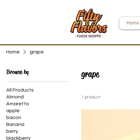
Home
Home
grape
Browse by
grape
All Products
Almond
1 product
Amaretto
apple
bacon
Banana
berry
blackberry