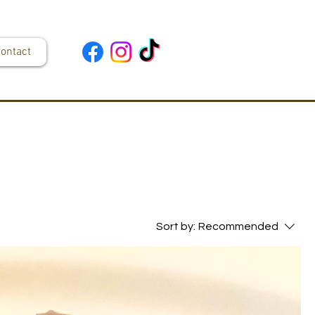
ontact
Sort by:
Recommended