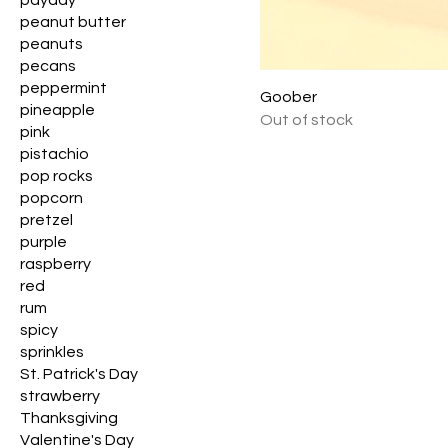
payday
peanut butter
peanuts
pecans
peppermint
Goober
pineapple
Out of stock
pink
pistachio
pop rocks
popcorn
pretzel
purple
raspberry
red
rum
spicy
sprinkles
St. Patrick's Day
strawberry
Thanksgiving
Valentine's Day