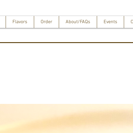
Flavors
Order
About/FAQs
Events
C