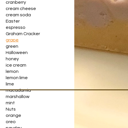
cranberry
cream cheese
cream soda
Easter
espresso
Graham Cracker
grape
green
Halloween
honey
ice cream
lemon
lemon lime
lime
macadamia
marshallow
mint
Nuts
orange
oreo