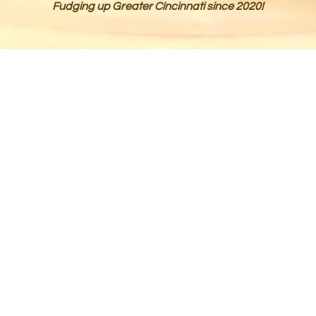
Fudging up Greater Cincinnati since 2020!